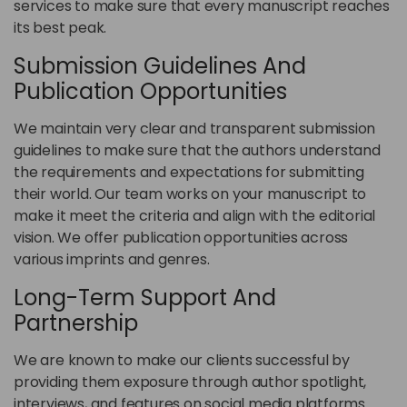
services to make sure that every manuscript reaches
its best peak.
Submission Guidelines And
Publication Opportunities
We maintain very clear and transparent submission
guidelines to make sure that the authors understand
the requirements and expectations for submitting
their world. Our team works on your manuscript to
make it meet the criteria and align with the editorial
vision. We offer publication opportunities across
various imprints and genres.
Long-Term Support And
Partnership
We are known to make our clients successful by
providing them exposure through author spotlight,
interviews, and features on social media platforms.