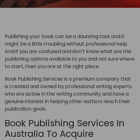
Publishing your book can be a daunting task and it
might be a little troubling without professional help.
And if you are confused and don’t know what are the
publishing options available to you and not sure where
to start, then you are at the right place.
Book Publishing Services is a premium company that
is created and owned by professional writing experts
who are active in the writing community and have a
genuine interest in helping other authors reach their
publication goals.
Book Publishing Services In
Australia To Acquire