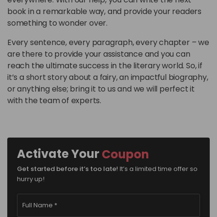
book in a remarkable way, and provide your readers
something to wonder over.
Every sentence, every paragraph, every chapter – we
are there to provide your assistance and you can
reach the ultimate success in the literary world. So, if
it’s a short story about a fairy, an impactful biography,
or anything else; bring it to us and we will perfect it
with the team of experts.
Activate Your
Coupon
It’s a limited time offer so
Get started before it’s too late!
hurry up!