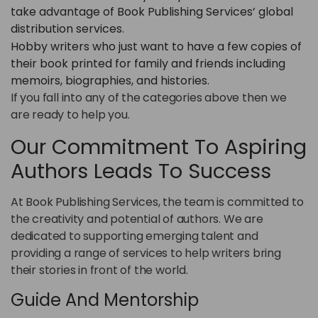
take advantage of Book Publishing Services’ global
distribution services.
Hobby writers who just want to have a few copies of
their book printed for family and friends including
memoirs, biographies, and histories.
If you fall into any of the categories above then we
are ready to help you.
Our Commitment To Aspiring
Authors Leads To Success
At Book Publishing Services, the team is committed to
the creativity and potential of authors. We are
dedicated to supporting emerging talent and
providing a range of services to help writers bring
their stories in front of the world.
Guide And Mentorship