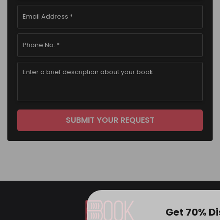
Get 70% D