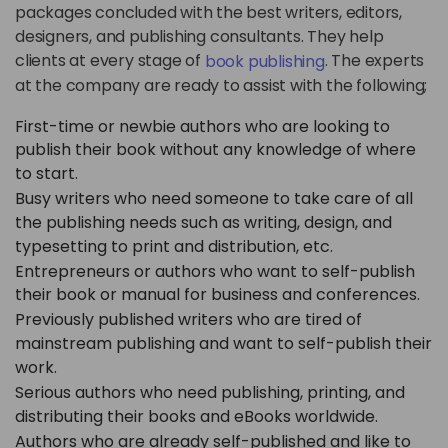
packages concluded with the best writers, editors,
designers, and publishing consultants. They help
clients at every stage of
. The experts
book publishing
at the company are ready to assist with the following;
First-time or newbie authors who are looking to
publish their book without any knowledge of where
to start.
Busy writers who need someone to take care of all
the publishing needs such as writing, design, and
typesetting to print and distribution, etc.
Entrepreneurs or authors who want to self-publish
their book or manual for business and conferences.
Previously published writers who are tired of
mainstream publishing and want to self-publish their
work.
Serious authors who need publishing, printing, and
distributing their books and eBooks worldwide.
Authors who are already self-published and like to