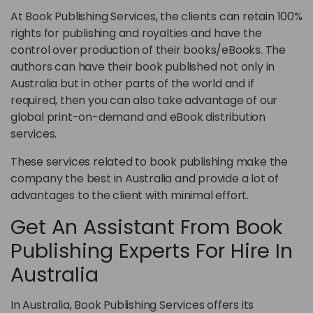
At Book Publishing Services, the clients can retain 100%
rights for publishing and royalties and have the
control over production of their books/eBooks. The
authors can have their book published not only in
Australia but in other parts of the world and if
required, then you can also take advantage of our
global print-on-demand and eBook distribution
services.
These services related to book publishing make the
company the best in Australia and provide a lot of
advantages to the client with minimal effort.
Get An Assistant From Book
Publishing Experts For Hire In
Australia
In Australia, Book Publishing Services offers its