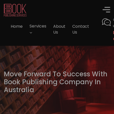
Home
Services
About
Contact
Us
Us
Move Forward To Success With
Book Publishing Company In
Australia