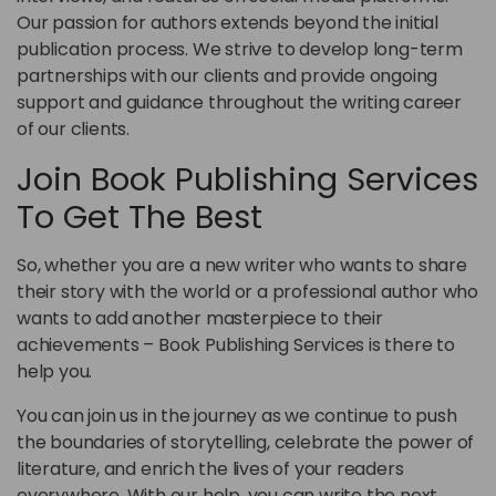
Our passion for authors extends beyond the initial
publication process. We strive to develop long-term
partnerships with our clients and provide ongoing
support and guidance throughout the writing career
of our clients.
Join Book Publishing Services
To Get The Best
So, whether you are a new writer who wants to share
their story with the world or a professional author who
wants to add another masterpiece to their
achievements – Book Publishing Services is there to
help you.
You can join us in the journey as we continue to push
the boundaries of storytelling, celebrate the power of
literature, and enrich the lives of your readers
everywhere. With our help, you can write the next