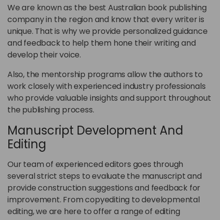
We are known as the best Australian book publishing
company in the region and know that every writer is
unique. That is why we provide personalized guidance
and feedback to help them hone their writing and
develop their voice.
Also, the mentorship programs allow the authors to
work closely with experienced industry professionals
who provide valuable insights and support throughout
the publishing process.
Manuscript Development And
Editing
Our team of experienced editors goes through
several strict steps to evaluate the manuscript and
provide construction suggestions and feedback for
improvement. From copyediting to developmental
editing, we are here to offer a range of editing