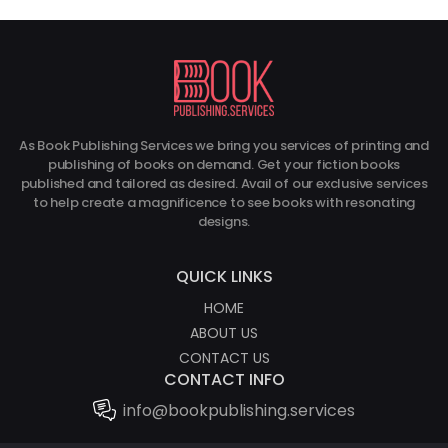
As Book Publishing Services we bring you services of printing and
Get 70% Di
publishing of books on demand. Get your fiction books
On Our Ghostwrit
published and tailored as desired. Avail of our exclusive services
to help create a magnificence to see books with resonating
AT AFFORDAB
designs.
QUICK LINKS
HOME
ABOUT US
CONTACT US
CONTACT INFO
info@bookpublishing.services