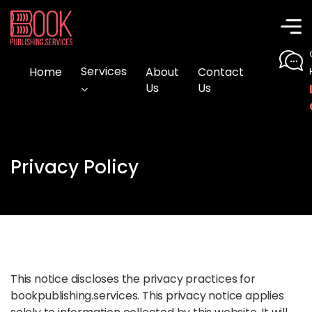
Home
Services
About
Contact
Us
Us
Privacy Policy
This notice discloses the privacy practices for
bookpublishing.services. This privacy notice applies