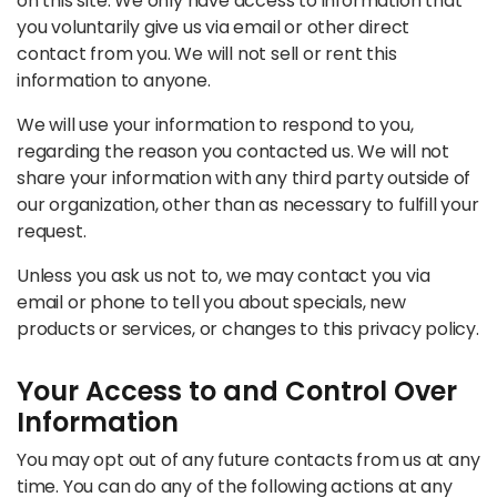
on this site. We only have access to information that
you voluntarily give us via email or other direct
contact from you. We will not sell or rent this
information to anyone.
We will use your information to respond to you,
regarding the reason you contacted us. We will not
share your information with any third party outside of
our organization, other than as necessary to fulfill your
request.
Unless you ask us not to, we may contact you via
email or phone to tell you about specials, new
products or services, or changes to this privacy policy.
Your Access to and Control Over
Information
You may opt out of any future contacts from us at any
time. You can do any of the following actions at any