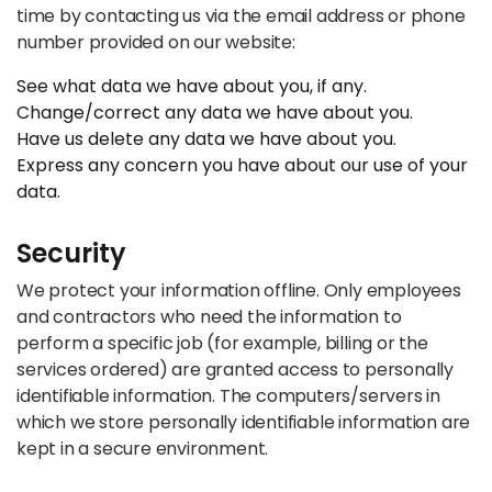
time by contacting us via the email address or phone
number provided on our website:
See what data we have about you, if any.
Change/correct any data we have about you.
Have us delete any data we have about you.
Express any concern you have about our use of your
data.
Security
We protect your information offline. Only employees
and contractors who need the information to
perform a specific job (for example, billing or the
services ordered) are granted access to personally
identifiable information. The computers/servers in
which we store personally identifiable information are
kept in a secure environment.