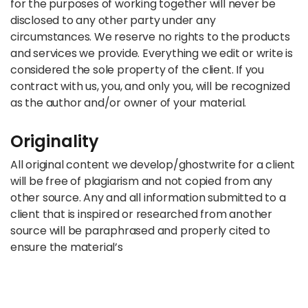
for the purposes of working together will never be
disclosed to any other party under any
circumstances. We reserve no rights to the products
and services we provide. Everything we edit or write is
considered the sole property of the client. If you
contract with us, you, and only you, will be recognized
as the author and/or owner of your material.
Originality
All original content we develop/ghostwrite for a client
will be free of plagiarism and not copied from any
other source. Any and all information submitted to a
client that is inspired or researched from another
source will be paraphrased and properly cited to
ensure the material’s