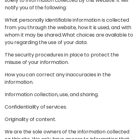
solely to information collected by this website. It will
notify you of the following:
What personally identifiable information is collected
from you through the website, how it is used, and with
whom it may be shared.
What choices are available to
you regarding the use of your data.
The security procedures in place to protect the
misuse of your information.
How you can correct any inaccuracies in the
information.
Information collection, use, and sharing.
Confidentiality of services.
Originality of content.
We are the sole owners of the information collected