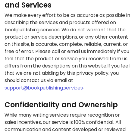
and Services
We make every effort to be as accurate as possible in
describing the services and products offered on
bookpublishing.services. We do not warrant that the
product or service descriptions, or any other content
on this site, is accurate, complete, reliable, current, or
free of error. Please call or email us immediately if you
feel that the product or service you received from us
differs from the descriptions on this website.
If you feel
that we are not abiding by this privacy policy, you
should contact us via email at
.
support@bookpublishing.services
Confidentiality and Ownership
While many writing services require recognition or
sales incentives, our service is 100% confidential. All
communication and content developed or reviewed