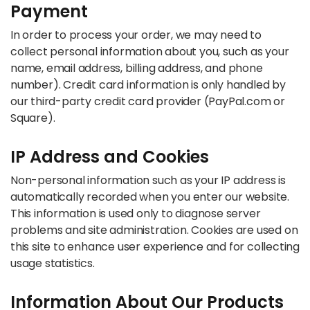
Payment
In order to process your order, we may need to
collect personal information about you, such as your
name, email address, billing address, and phone
number). Credit card information is only handled by
our third-party credit card provider (PayPal.com or
Square).
IP Address and Cookies
Non-personal information such as your IP address is
automatically recorded when you enter our website.
This information is used only to diagnose server
problems and site administration. Cookies are used on
this site to enhance user experience and for collecting
usage statistics.
Information About Our Products